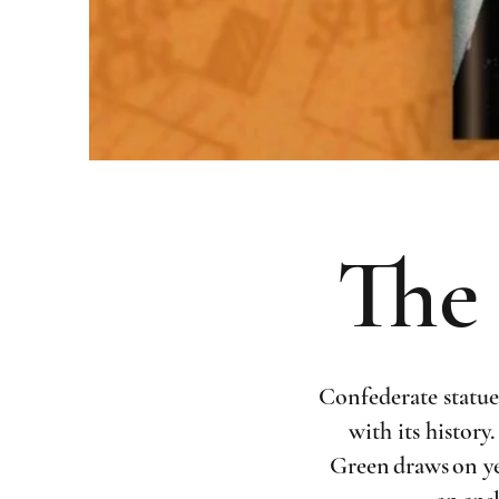
The 
Confederate statue
with its history
Green draws on ye