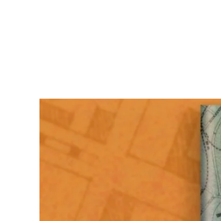
Kristen Green