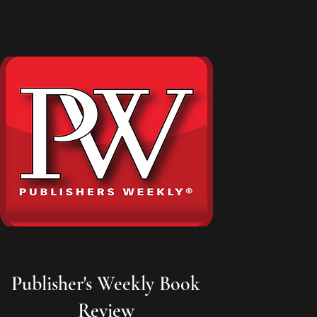
Publisher's Weekly Book
Review