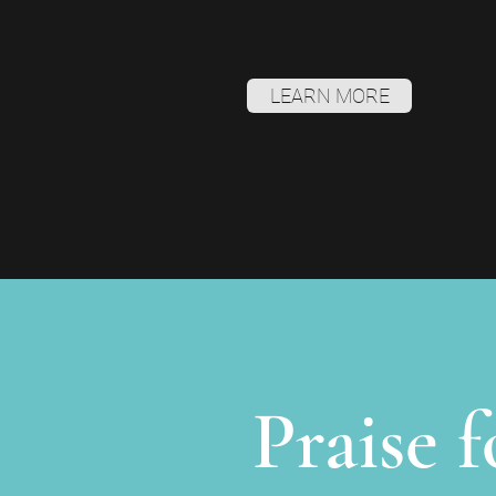
LEARN MORE
Praise 