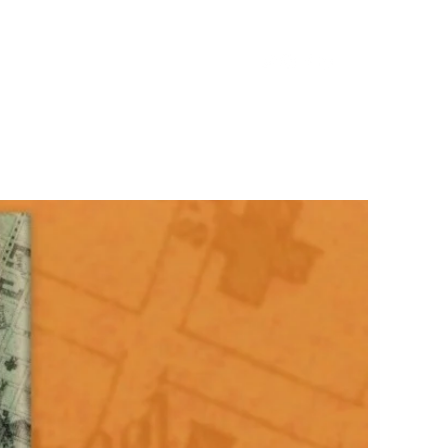
ooks
About the Author
Speaking