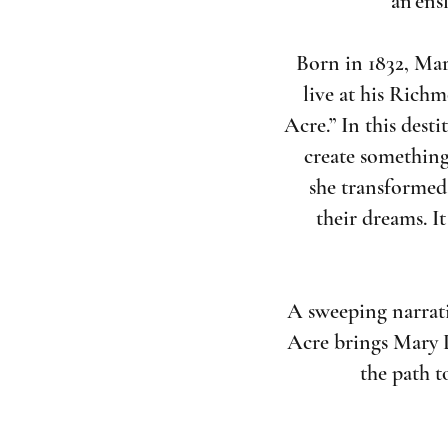
an ens
Born in 1832, Mar
live at his Richm
Acre.” In this dest
create something
she transformed 
their dreams. It
A sweeping narrativ
Acre brings Mary L
the path t