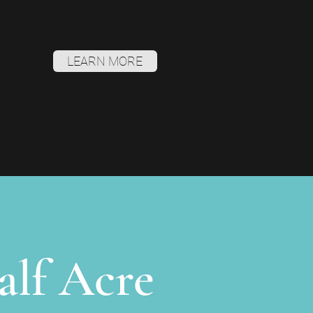
LEARN MORE
alf Acre