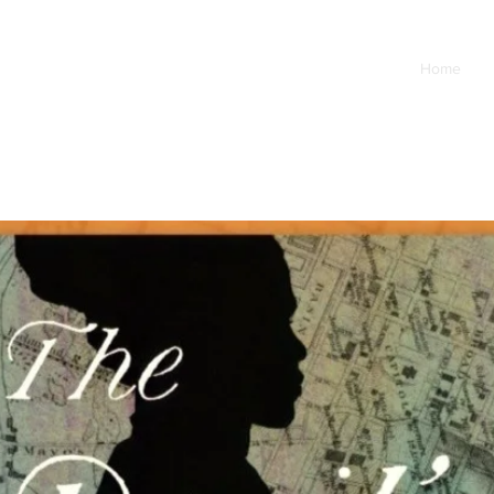
Home
B