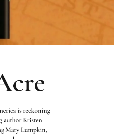
 Acre
merica is reckoning
ng author Kristen
oung Mary Lumpkin,