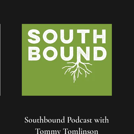
Southbound Podcast with
Tommy Tomlinson