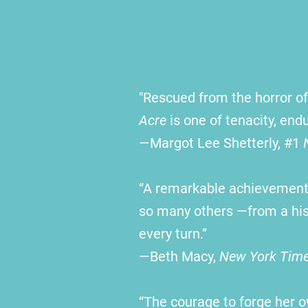
"Rescued from the horror of 
Acre
is one of tenacity, en
—
Margot Lee Shetterly, #1
“A remarkable achievement.
so many others —from a hist
every turn.”
—
Beth
Macy
,
New York Tim
“The courage to forge her o