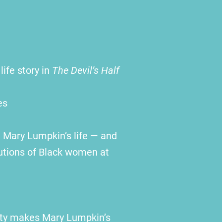
life story in
The Devil’s Half
es
 Mary Lumpkin’s life — and
butions of Black women at
ulty makes Mary Lumpkin’s