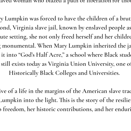
laved woman who blazed a path of liberation for tho
y Lumpkin was forced to have the children of a bruta
ond, Virginia slave jail, known by enslaved people as
itute setting, she not only freed herself and her chi
 monumental. When Mary Lumpkin inherited the jail
it into “God’s Half Acre,” a school where Black stude
 still exists today as Virginia Union University, one o
Historically Black Colleges and Universities.
e of a life in the margins of the American slave tra
umpkin into the light. This is the story of the resil
o freedom, her historic contributions, and her endur