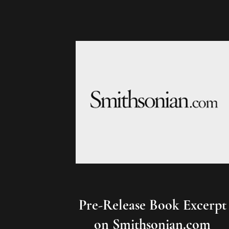
Pre-Release Book Excerpt
on Smithsonian.com