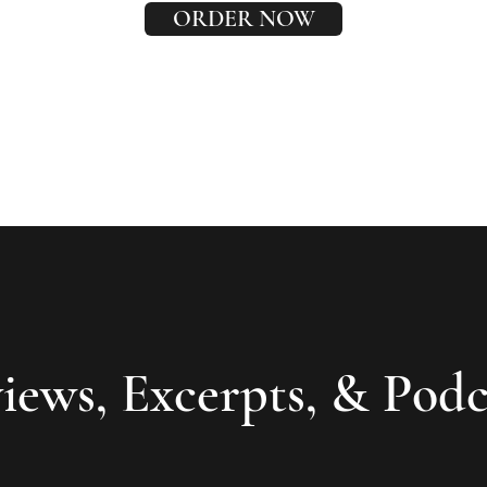
ORDER NOW
iews, Excerpts, & Podc