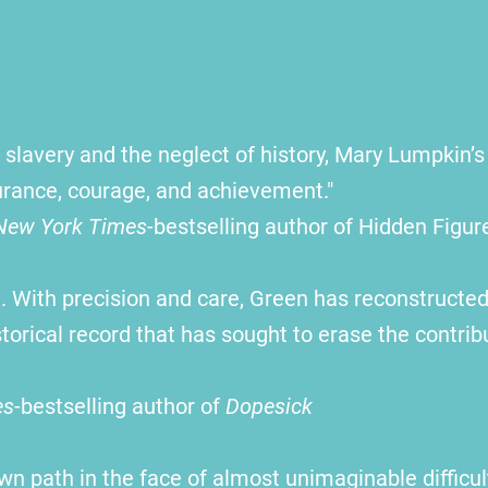
slavery and the neglect of history, Mary Lumpkin’s 
durance, courage, and achievement."
New York Times
-bestselling author of Hidden Figur
 With precision and care, Green has reconstructed
orical record that has sought to erase the contri
es
-bestselling author of
Dopesick
wn path in the face of almost unimaginable diffic