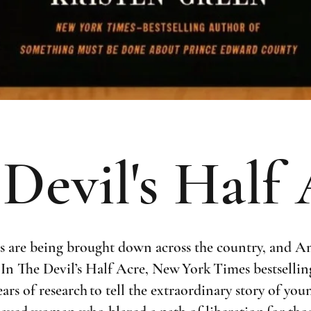
Devil's Half
s are being brought down across the country, and A
. In The Devil’s Half Acre, New York Times bestselli
ars of research to tell the extraordinary story of y