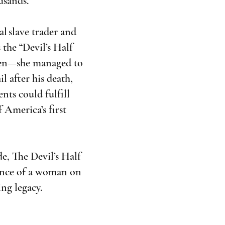
usands.
l slave trader and
 the “Devil’s Half
ldren—she managed to
 after his death,
nts could fulfill
f America’s first
de, The Devil’s Half
ience of a woman on
ing legacy.