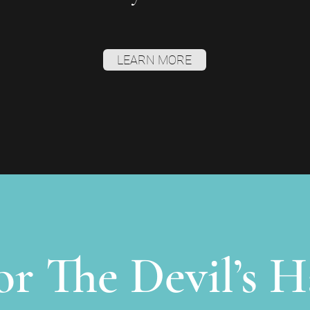
LEARN MORE
for The Devil’s H