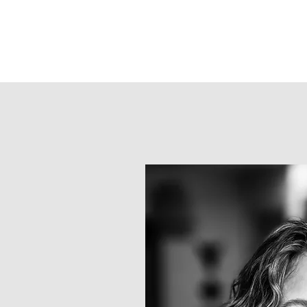
Kristen Green