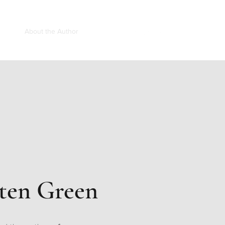
ooks
About the Author
Speaking
ten Green