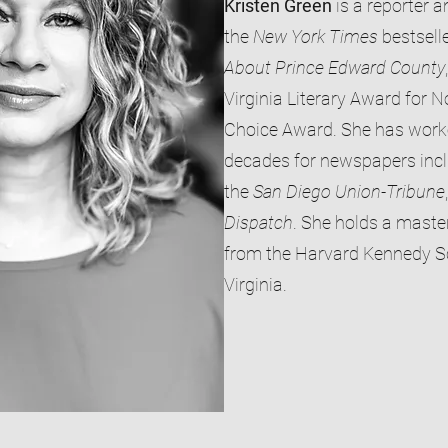
Kristen Green
is a reporter a
the
New York Times
bestsell
About
Prince Edward County
Virginia Literary Award for N
Choice Award. She has worked
decades for newspapers inc
the
San Diego Union-Tribune
Dispatch
. She holds a master
from the Harvard Kennedy Sc
Virginia.