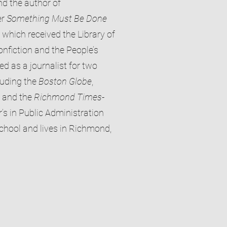
nd the author of
er
Something Must Be Done
, which received the Library of
onfiction and the People’s
 as a journalist for two
luding the
Boston Globe
,
, and the
Richmond Times-
’s in Public Administration
hool and lives in Richmond,