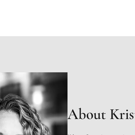
Home
B
About Kris