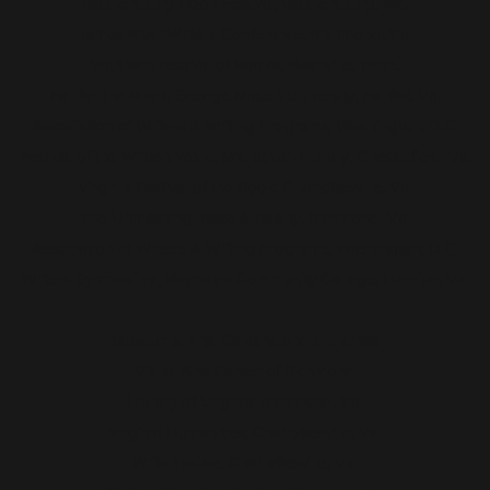
Gaithersburg Book Festival, Gaithersburg, Md.
James River Writers Conference, Richmond, Va.
Southern Festival of Books, Nashville, Tenn..
Fall for the Book, George Mason University, Fairfax, Va.
Association of Writers & Writing Programs, Washington, D.C.
Festival of the Written Word, Midlothian Library, Chesterfield, Va.
Virginia Festival of the Book, Charlottesville, Va.
The Unmasking: Race & Reality, Richmond, Va.
Association of Writers & Writing Programs, Washington, D.C.
Writers Symposium, Reynolds Community College, Henrico, Va.
Museums, Arts Centers, and Libraries:
Visual Arts Center of Richmond
Library of Virginia, Richmond, Va.
Virginia Humanities, Charlottesville, Va.
WriterHouse, Charlottesville, Va.