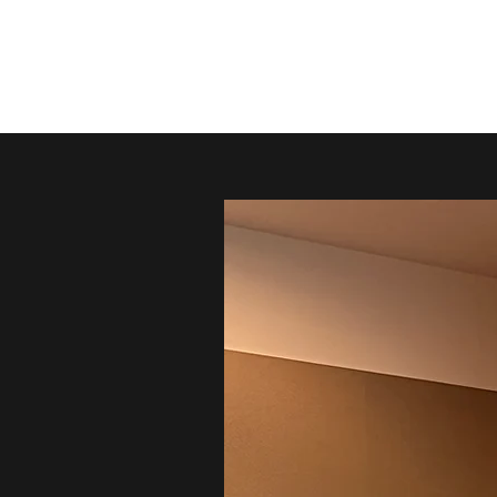
Kristen Green