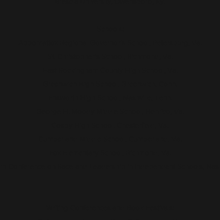
Brescia University, Owensboro, Ky.
Schools:
Appomattox Regional Governor's School, Petersburg, Va.
St. Christopher's School, Richmond, Va.
East Rockingham County High School, Va.
Greenwich High School, Greenwich, Conn.
Ensworth High School, Nashville, Tenn.
George H. Moody Middle School, Henrico, Va.
Cosby High School. Chesterfield, Va.
Cumberland Middle School, Cumberland, Va.
Fox Elementary School, Richmond, Va.
rn Conference on Race and Leadership in Independent Schools, Nashv
Writing Conferences and Book Festivals: