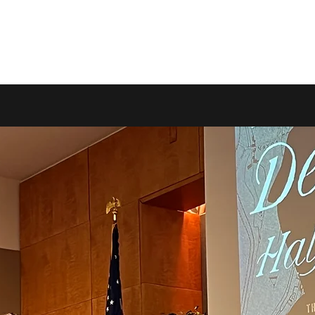
Home
B