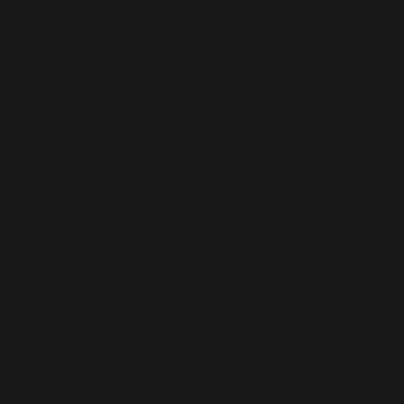
ng talks to schools, colleges, universities, social clubs, churches, muse
ail kristengreenauthor at gmail dot com for information about her fees
Colleges and Universities:
Vanderbilt University, Nashville, Tenn.
College of William and Mary, Williamsburg, Va.
Reynolds Community College, Henrico, Va.
Hampden-Sydney College, Farmville, Va.
Virginia Commonwealth University, Richmond, Va.
Longwood University, Farmville, Va.
University of Mary Washington, Fredericksburg, Va.
Elon University, Elon, N.C.
West Chester University, West Chester, Pa.
Richard Bland College of William & Mary, Petersburg, Va.