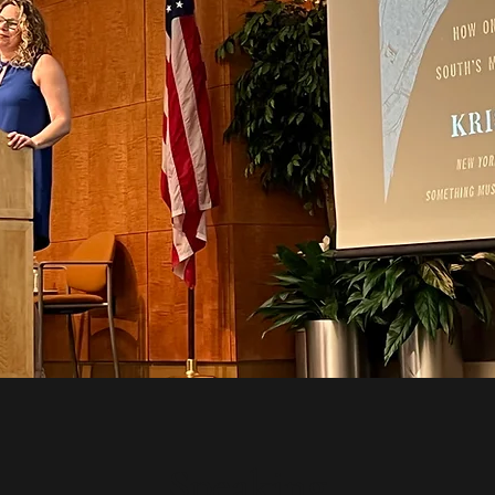
Speaking