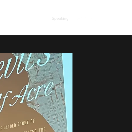
ooks
About the Author
Speaking